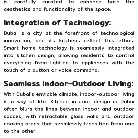
is carefully curated to enhance both the
aesthetics and functionality of the space.
Integration of Technology:
Dubai is a city at the forefront of technological
innovation, and its kitchens reflect this ethos.
Smart home technology is seamlessly integrated
into kitchen design, allowing residents to control
everything from lighting to appliances with the
touch of a button or voice command.
Seamless Indoor-Outdoor Living:
With Dubai's enviable climate, indoor-outdoor living
is a way of life. Kitchen interior design in Dubai
often blurs the lines between indoor and outdoor
spaces, with retractable glass walls and outdoor
cooking areas that seamlessly transition from one
to the other.