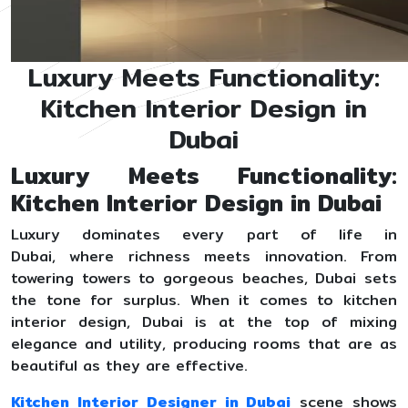
Luxury Meets Functionality:
Kitchen Interior Design in
Dubai
Luxury Meets Functionality:
Kitchen Interior Design in Dubai
Luxury dominates every part of life in
Dubai, where richness meets innovation. From
towering towers to gorgeous beaches, Dubai sets
the tone for surplus. When it comes to kitchen
interior design, Dubai is at the top of mixing
elegance and utility, producing rooms that are as
beautiful as they are effective.
Kitchen Interior Designer in Dubai
scene shows