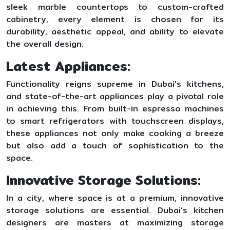
sleek marble countertops to custom-crafted
cabinetry, every element is chosen for its
durability, aesthetic appeal, and ability to elevate
the overall design.
Latest Appliances:
Functionality reigns supreme in Dubai's kitchens,
and state-of-the-art appliances play a pivotal role
in achieving this. From built-in espresso machines
to smart refrigerators with touchscreen displays,
these appliances not only make cooking a breeze
but also add a touch of sophistication to the
space.
Innovative Storage Solutions:
In a city, where space is at a premium, innovative
storage solutions are essential. Dubai's kitchen
designers are masters at maximizing storage