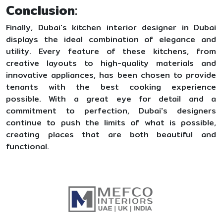
Conclusion
:
Finally, Dubai's kitchen interior designer in Dubai
displays the ideal combination of elegance and
utility. Every feature of these kitchens, from
creative layouts to high-quality materials and
innovative appliances, has been chosen to provide
tenants with the best cooking experience
possible. With a great eye for detail and a
commitment to perfection, Dubai's designers
continue to push the limits of what is possible,
creating places that are both beautiful and
functional.