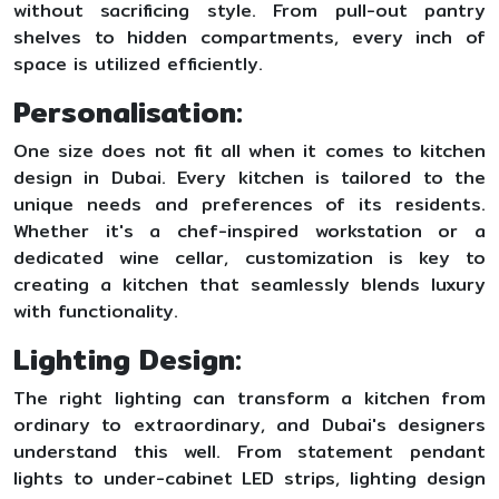
without sacrificing style. From pull-out pantry
shelves to hidden compartments, every inch of
space is utilized efficiently.
Personalisation:
One size does not fit all when it comes to kitchen
design in Dubai. Every kitchen is tailored to the
unique needs and preferences of its residents.
Whether it's a chef-inspired workstation or a
dedicated wine cellar, customization is key to
creating a kitchen that seamlessly blends luxury
with functionality.
Lighting Design:
The right lighting can transform a kitchen from
ordinary to extraordinary, and Dubai's designers
understand this well. From statement pendant
lights to under-cabinet LED strips, lighting design