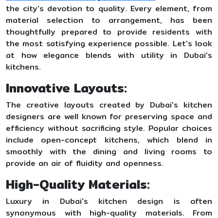
the city's devotion to quality. Every element, from
material selection to arrangement, has been
thoughtfully prepared to provide residents with
the most satisfying experience possible. Let's look
at how elegance blends with utility in Dubai's
kitchens.
Innovative Layouts:
The creative layouts created by Dubai's kitchen
designers are well known for preserving space and
efficiency without sacrificing style. Popular choices
include open-concept kitchens, which blend in
smoothly with the dining and living rooms to
provide an air of fluidity and openness.
High-Quality Materials:
Luxury in Dubai's kitchen design is often
synonymous with high-quality materials. From