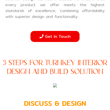
every product we offer meets the highest
standards of excellence, combining affordability
with superior design and functionality.
Get In Touch
3 Steps For Turnkey Interior
Design and Build Solution
DISCUSS & DESIGN