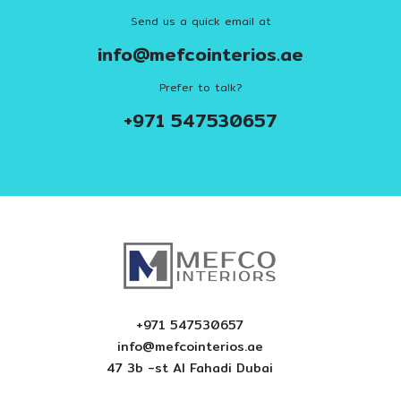
Send us a quick email at
info@mefcointerios.ae
Prefer to talk?
+971 547530657
+971 547530657
info@mefcointerios.ae
47 3b -st AI Fahadi Dubai