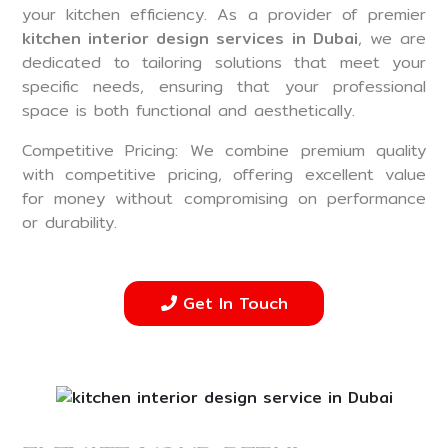
your kitchen efficiency. As a provider of premier
kitchen interior design services in Dubai
, we are
dedicated to tailoring solutions that meet your
specific needs, ensuring that your professional
space is both functional and aesthetically.
Competitive Pricing: We combine premium quality
with competitive pricing, offering excellent value
for money without compromising on performance
or durability.
Get In Touch