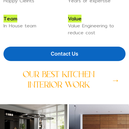
Happy Cleints
Years of expertise
Team
Value
In House team
Value Engineering to
reduce cost
Contact Us
OUR BEST KITCHEN
→
INTERIOR WORK