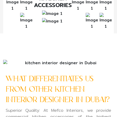
ACCESSORIES
What Differentiates Us
From Other Kitchen
Interior Designer in Dubai?
Superior Quality: At Mefco Interiors, we provide
commercial kitchen accessories of the highest