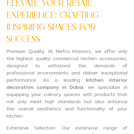
Elevate Your Retail
Experience: Crafting
Inspiring Spaces for
Success
Premium Quality: At Mefco Interiors, we offer only
the highest quality commercial kitchen accessories,
designed to withstand the demands of
professional environments and deliver exceptional
performance. As a leading
kitchen interior
decoration company in Dubai
, we specialize in
equipping your culinary spaces with products that
not only meet high standards but also enhance
the overall aesthetics and functionality of your
kitchen..
Extensive Selection: Our extensive range of