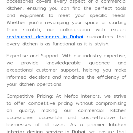
accessories covers every aspect of a commercial
kitchen, ensuring you can find the perfect tools
and equipment to meet your specific needs.
Whether you're revamping your space or starting
from scratch, our collaboration with expert
restaurant designers in Dubai
guarantees that
every kitchen is as functional as it is stylish.
Expertise and Support: With our industry expertise,
we provide knowledgeable guidance and
exceptional customer support, helping you make
informed decisions and maximize the efficiency of
your kitchen operations.
Competitive Pricing: At Mefco Interiors, we strive
to offer competitive pricing without compromising
on quality, making our commercial kitchen
accessories accessible and cost-effective for
businesses of all sizes. As a premier
kitchen
interior design service in Dubai
, we ensure that