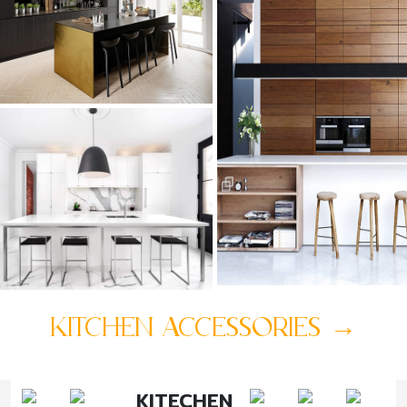
KITCHEN ACCESSORIES
→
KITECHEN