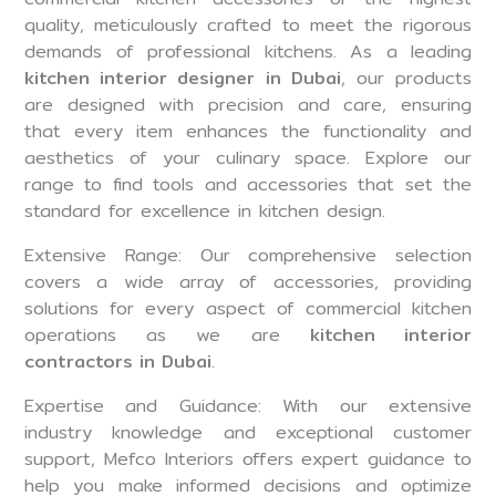
quality, meticulously crafted to meet the rigorous
demands of professional kitchens. As a leading
kitchen interior designer in Dubai
, our products
are designed with precision and care, ensuring
that every item enhances the functionality and
aesthetics of your culinary space. Explore our
range to find tools and accessories that set the
standard for excellence in kitchen design.
Extensive Range: Our comprehensive selection
covers a wide array of accessories, providing
solutions for every aspect of commercial kitchen
operations as we are
kitchen interior
contractors in Dubai
.
Expertise and Guidance: With our extensive
industry knowledge and exceptional customer
support, Mefco Interiors offers expert guidance to
help you make informed decisions and optimize