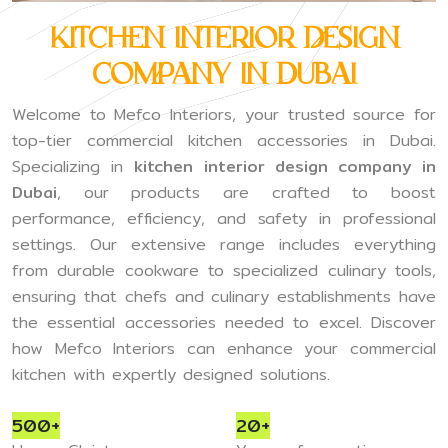
Kitchen Interior Design
Company in Dubai
Welcome to Mefco Interiors, your trusted source for
top-tier commercial kitchen accessories in Dubai.
Specializing in
kitchen interior design company in
Dubai
, our products are crafted to boost
performance, efficiency, and safety in professional
settings. Our extensive range includes everything
from durable cookware to specialized culinary tools,
ensuring that chefs and culinary establishments have
the essential accessories needed to excel. Discover
how Mefco Interiors can enhance your commercial
kitchen with expertly designed solutions.
500+
20+