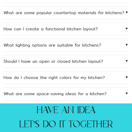
What are some popular countertop materials for kitchens?
▼
How can I create a functional kitchen layout?
▼
What lighting options are suitable for kitchens?
▼
Should I have an open or closed kitchen layout?
▼
How do I choose the right colors for my kitchen?
▼
What are some space-saving ideas for a kitchen?
▼
Have an idea
let's do it together