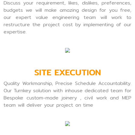
Discuss your requirement, likes, dislikes, preferences,
budgets we will make amazing design for you free,
our expert value engineering team will work to
restructure the project cost by implementing of our
expertise.
SITE EXECUTION
Quality Workmanship, Precise Schedule Accountability.
Our Turnkey solution with inhouse dedicated team for
Bespoke custom-made joinery , civil work and MEP
team will deliver your project on time