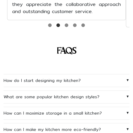
praise their comm
seamless project ma
network of vendors, a
FAQs
How do I start designing my kitchen?
▼
What are some popular kitchen design styles?
▼
How can I maximize storage in a small kitchen?
▼
How can I make my kitchen more eco-friendly?
▼