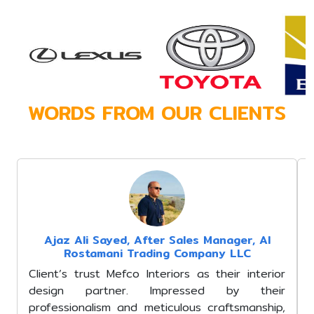
WORDS FROM OUR CLIENTS
Mohammad Imran
Manager, Al A
Mefco Interiors st
industry expe
understanding of loc