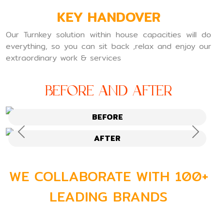
KEY HANDOVER
Our Turnkey solution within house capacities will do
everything, so you can sit back ,relax and enjoy our
extraordinary work & services
Before and After
BEFORE
Previous
Next
AFTER
WE COLLABORATE WITH 100+
LEADING BRANDS