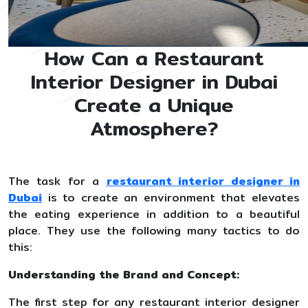
How Can a Restaurant
Interior Designer in Dubai
Create a Unique
Atmosphere?
The task for a
restaurant interior designer in
Dubai
is to create an environment that elevates
the eating experience in addition to a beautiful
place. They use the following many tactics to do
this:
Understanding the Brand and Concept:
The first step for any restaurant interior designer