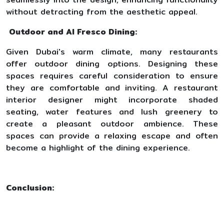
without detracting from the aesthetic appeal.
Outdoor and Al Fresco Dining:
Given Dubai's warm climate, many restaurants
offer outdoor dining options. Designing these
spaces requires careful consideration to ensure
they are comfortable and inviting. A restaurant
interior designer might incorporate shaded
seating, water features and lush greenery to
create a pleasant outdoor ambience. These
spaces can provide a relaxing escape and often
become a highlight of the dining experience.
Conclusion: