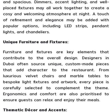
and spacious. Dimmers, accent lighting, and well-
placed fixtures may all work together to create a
cosy and welcoming atmosphere at night. A touch
of refinement and elegance may be added with
popular options, including LED strips, pendant
lights, and chandeliers.
Unique Furniture and Fixtures:
Furniture and fixtures are key elements that
contribute to the overall design. Designers in
Dubai often source unique, custom-made pieces
that add character to the restaurant. From
luxurious velvet chairs and marble tables to
bespoke light fixtures and artwork, every piece is
carefully selected to complement the theme.
Ergonomics and comfort are also prioritised to
ensure guests can relax and enjoy their meals.
Thematic Décor and Accents: