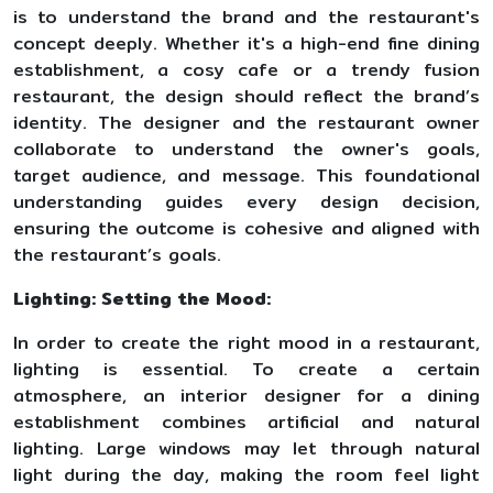
is to understand the brand and the restaurant's
concept deeply. Whether it's a high-end fine dining
establishment, a cosy cafe or a trendy fusion
restaurant, the design should reflect the brand’s
identity. The designer and the restaurant owner
collaborate to understand the owner's goals,
target audience, and message. This foundational
understanding guides every design decision,
ensuring the outcome is cohesive and aligned with
the restaurant’s goals.
Lighting: Setting the Mood:
In order to create the right mood in a restaurant,
lighting is essential. To create a certain
atmosphere, an interior designer for a dining
establishment combines artificial and natural
lighting. Large windows may let through natural
light during the day, making the room feel light