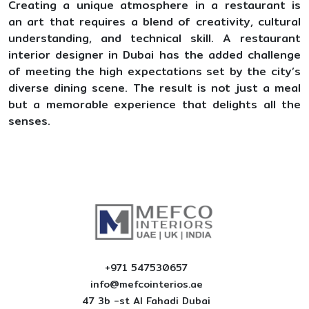
Creating a unique atmosphere in a restaurant is
an art that requires a blend of creativity, cultural
understanding, and technical skill. A restaurant
interior designer in Dubai has the added challenge
of meeting the high expectations set by the city’s
diverse dining scene. The result is not just a meal
but a memorable experience that delights all the
senses.
+971 547530657
info@mefcointerios.ae
47 3b -st AI Fahadi Dubai