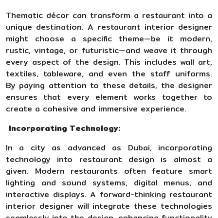
Thematic décor can transform a restaurant into a
unique destination. A restaurant interior designer
might choose a specific theme—be it modern,
rustic, vintage, or futuristic—and weave it through
every aspect of the design. This includes wall art,
textiles, tableware, and even the staff uniforms.
By paying attention to these details, the designer
ensures that every element works together to
create a cohesive and immersive experience.
Incorporating Technology:
In a city as advanced as Dubai, incorporating
technology into restaurant design is almost a
given. Modern restaurants often feature smart
lighting and sound systems, digital menus, and
interactive displays. A forward-thinking restaurant
interior designer will integrate these technologies
seamlessly into the design, enhancing functionality