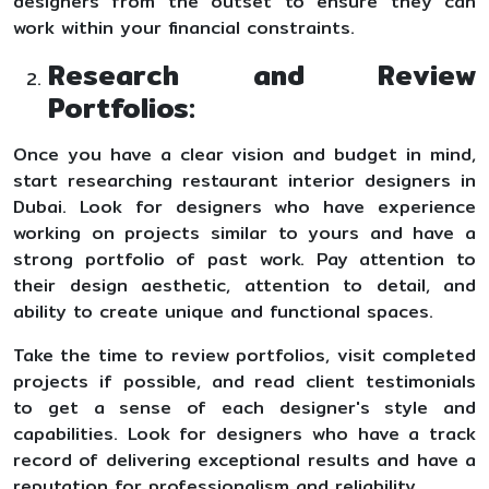
designers from the outset to ensure they can
work within your financial constraints.
Research and Review
Portfolios:
Once you have a clear vision and budget in mind,
start researching restaurant interior designers in
Dubai. Look for designers who have experience
working on projects similar to yours and have a
strong portfolio of past work. Pay attention to
their design aesthetic, attention to detail, and
ability to create unique and functional spaces.
Take the time to review portfolios, visit completed
projects if possible, and read client testimonials
to get a sense of each designer's style and
capabilities. Look for designers who have a track
record of delivering exceptional results and have a
reputation for professionalism and reliability.