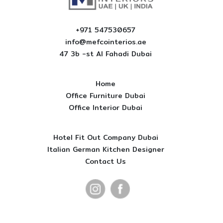
+971 547530657
info@mefcointerios.ae
47 3b -st AI Fahadi Dubai
Home
Office Furniture Dubai
Office Interior Dubai
Hotel Fit Out Company Dubai
Italian German Kitchen Designer
Contact Us