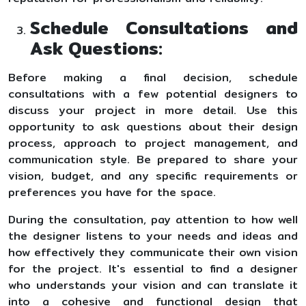
Schedule Consultations and
Ask Questions:
Before making a final decision, schedule
consultations with a few potential designers to
discuss your project in more detail. Use this
opportunity to ask questions about their design
process, approach to project management, and
communication style. Be prepared to share your
vision, budget, and any specific requirements or
preferences you have for the space.
During the consultation, pay attention to how well
the designer listens to your needs and ideas and
how effectively they communicate their own vision
for the project. It's essential to find a designer
who understands your vision and can translate it
into a cohesive and functional design that