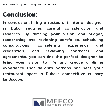
exceeds your expectations.
Conclusion:
In conclusion, hiring a restaurant interior designer
in Dubai requires careful consideration and
research. By defining your vision and budget,
researching and reviewing portfolios, scheduling
consultations, considering experience and
credentials, and reviewing contracts and
agreements, you can find the perfect designer to
bring your vision to life and create a dining
experience that delights patrons and sets your
restaurant apart in Dubai's competitive culinary
landscape.