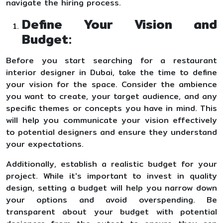
navigate the hiring process.
Define Your Vision and
Budget:
Before you start searching for a restaurant
interior designer in Dubai, take the time to define
your vision for the space. Consider the ambience
you want to create, your target audience, and any
specific themes or concepts you have in mind. This
will help you communicate your vision effectively
to potential designers and ensure they understand
your expectations.
Additionally, establish a realistic budget for your
project. While it's important to invest in quality
design, setting a budget will help you narrow down
your options and avoid overspending. Be
transparent about your budget with potential