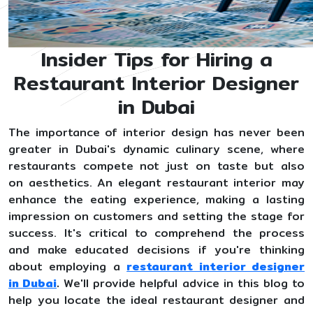
Insider Tips for Hiring a
Restaurant Interior Designer
in Dubai
The importance of interior design has never been
greater in Dubai's dynamic culinary scene, where
restaurants compete not just on taste but also
on aesthetics. An elegant restaurant interior may
enhance the eating experience, making a lasting
impression on customers and setting the stage for
success. It's critical to comprehend the process
and make educated decisions if you're thinking
about employing a
restaurant interior designer
in Dubai
.
We'll provide helpful advice in this blog to
help you locate the ideal restaurant designer and